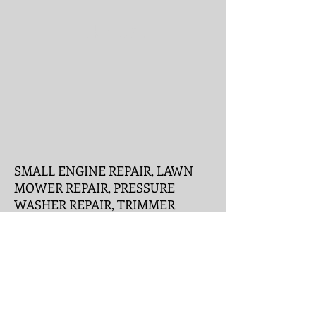
Like Us !
SMALL ENGINE REPAIR, LAWN
MOWER REPAIR, PRESSURE
WASHER REPAIR, TRIMMER
REPAIR, GENERATOR REPAIR,
SNOW BLOWER REPAIR, EDGER
REPAIR, TRACTOR REPAIR, RIDE
ON REPAIR, RONKONKOMA,
HOLBROOK, CENTEREACH,
BOHEMIA, PATCHOGUE,