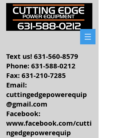
Text us!
631-560-8579
Phone: 631-588-0212
Fax:
631-210-7285
Email:
cuttingedgepowerequip
@gmail.com
Facebook:
www.facebook.com/cutti
ngedgepowerequip